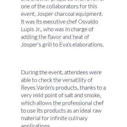
one of the collaborators for this
event, Josper charcoal equipment.
It was its executive chef Osvaldo
Lupis Jr., who was in charge of
adding the flavor and heat of
Josper’s grill to Eva’s elaborations.
During the event, attendees were
able to check the versatility of
Reyes Varón’s products, thanks to a
very mild point of salt and smoke,
which allows the professional chef
to use its products as an ideal raw
material for infinite culinary
applications.