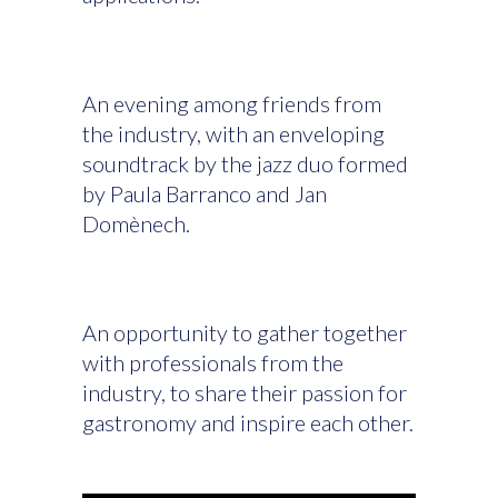
An evening among friends from
the industry, with an enveloping
soundtrack by the jazz duo formed
by Paula Barranco and Jan
Domènech.
An opportunity to gather together
with professionals from the
industry, to share their passion for
gastronomy and inspire each other.