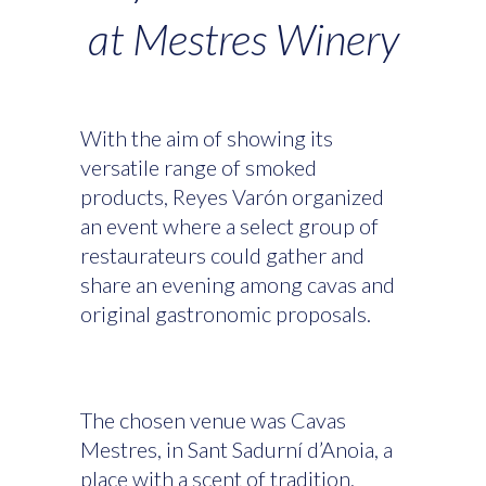
at Mestres Winery
With the aim of showing its
versatile range of smoked
products, Reyes Varón organized
an event where a select group of
restaurateurs could gather and
share an evening among cavas and
original gastronomic proposals.
The chosen venue was Cavas
Mestres, in Sant Sadurní d’Anoia, a
place with a scent of tradition,