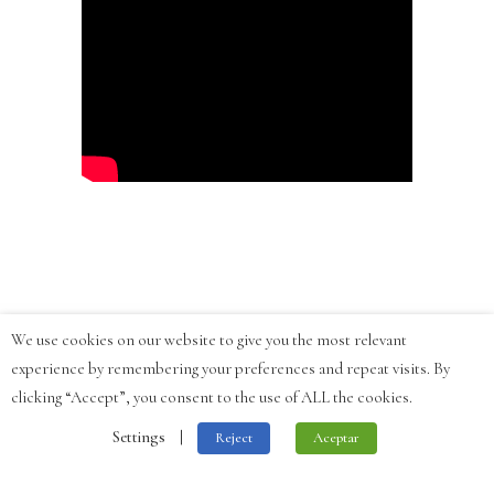
We use cookies on our website to give you the most relevant
experience by remembering your preferences and repeat visits. By
clicking “Accept”, you consent to the use of ALL the cookies.
Settings
|
Reject
Aceptar