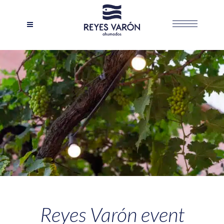
Reyes Varón event