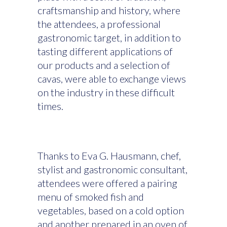
craftsmanship and history, where
the attendees, a professional
gastronomic target, in addition to
tasting different applications of
our products and a selection of
cavas, were able to exchange views
on the industry in these difficult
times.
Thanks to Eva G. Hausmann, chef,
stylist and gastronomic consultant,
attendees were offered a pairing
menu of smoked fish and
vegetables, based on a cold option
and another prepared in an oven of